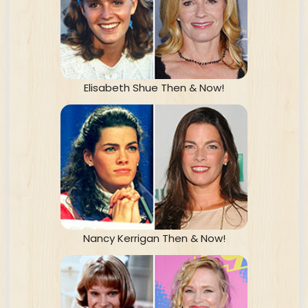
Elisabeth Shue Then & Now!
Nancy Kerrigan Then & Now!