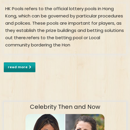
HK Pools refers to the official lottery pools in Hong
Kong, which can be governed by particular procedures
and polices. These pools are important for players, as
they establish the prize buildings and betting solutions
out there.refers to the betting pool or Local
community bordering the Hon
read more
Celebrity Then and Now