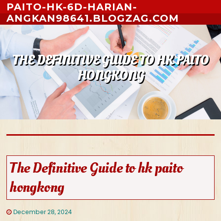
Skip to content
PAITO-HK-6D-HARIAN-
ANGKAN98641.BLOGZAG.COM
THE DEFINITIVE GUIDE TO HK PAITO
HONGKONG
The Definitive Guide to hk paito
hongkong
December 28, 2024