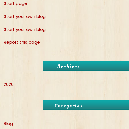
Start page
Start your own blog
Start your own blog
Report this page
Archives
2026
Categories
Blog