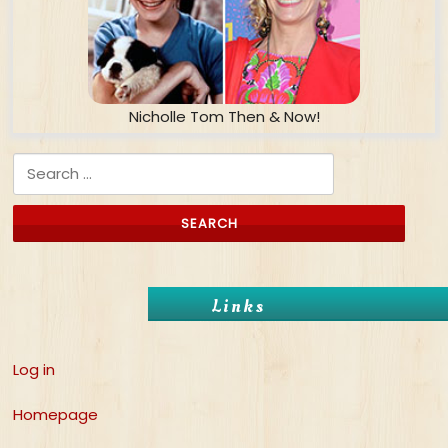
Nicholle Tom Then & Now!
Search for:
Links
Log in
Homepage