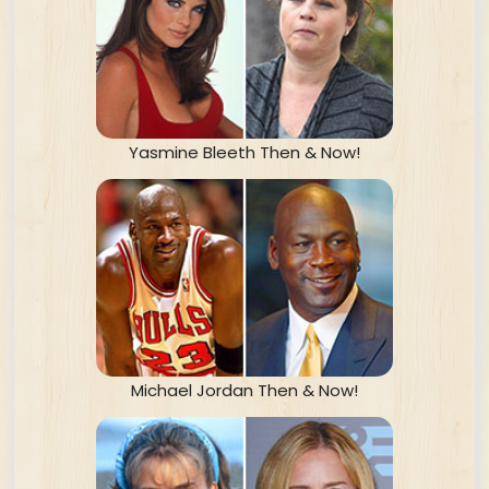
Yasmine Bleeth Then & Now!
Michael Jordan Then & Now!